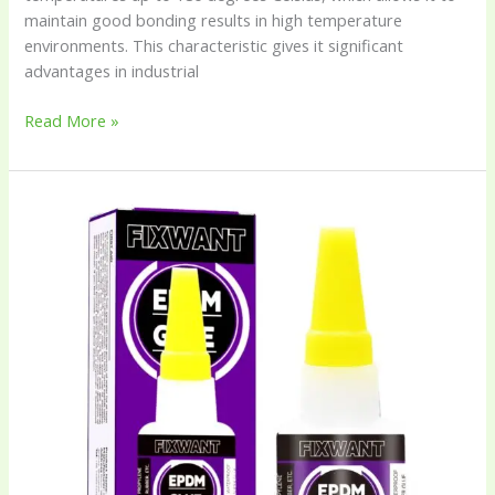
maintain good bonding results in high temperature
environments. This characteristic gives it significant
advantages in industrial
Read More »
EPDM
(Ethylene
Propylene
Diene
Monomer)
Rubber
Glue