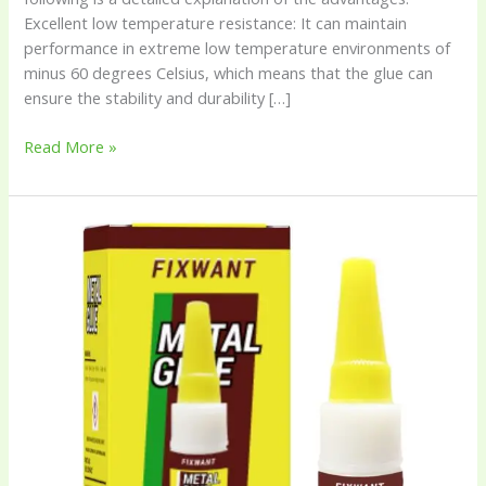
Excellent low temperature resistance: It can maintain
performance in extreme low temperature environments of
minus 60 degrees Celsius, which means that the glue can
ensure the stability and durability […]
Read More »
FIXWANT
180℃
High-
Temperature
Resistant
Metal
Glue