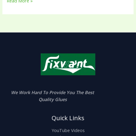
Read More »
We Work Hard To Provide You The Best
Quality Glues
Quick Links
YouTube Videos