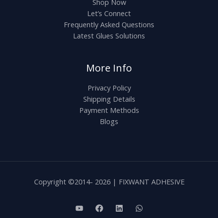
Shop Now
Let’s Connect
Frequently Asked Questions
Latest Glues Solutions
More Info
Privacy Policy
Shipping Details
Payment Methods
Blogs
Copyright ©2014- 2026 | FIXWANT ADHESIVE