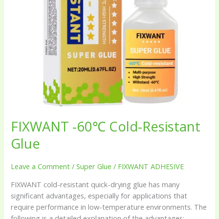
FIXWANT -60℃ Cold-Resistant
Glue
Leave a Comment
/
Super Glue
/
FIXWANT ADHESIVE
FIXWANT cold-resistant quick-drying glue has many
significant advantages, especially for applications that
require performance in low-temperature environments. The
following is a detailed explanation of the advantages: