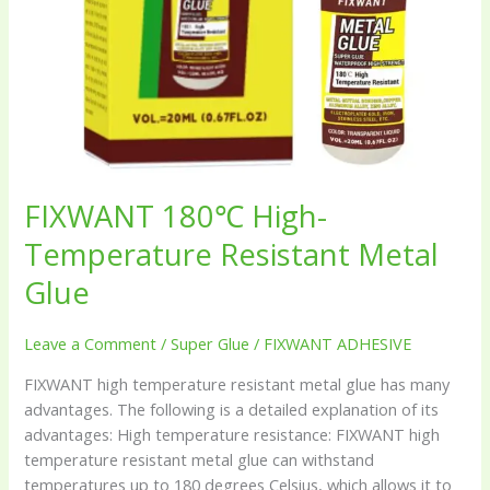
FIXWANT 180℃ High-
Temperature Resistant Metal
Glue
Leave a Comment
/
Super Glue
/
FIXWANT ADHESIVE
FIXWANT high temperature resistant metal glue has many
advantages. The following is a detailed explanation of its
advantages: High temperature resistance: FIXWANT high
temperature resistant metal glue can withstand
temperatures up to 180 degrees Celsius, which allows it to