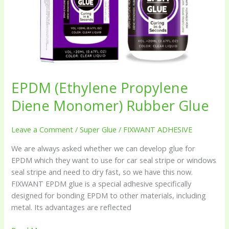
EPDM (Ethylene Propylene
Diene Monomer) Rubber Glue
Leave a Comment
/
Super Glue
/
FIXWANT ADHESIVE
We are always asked whether we can develop glue for
EPDM which they want to use for car seal stripe or windows
seal stripe and need to dry fast, so we have this now.
FIXWANT EPDM glue is a special adhesive specifically
designed for bonding EPDM to other materials, including
metal. Its advantages are reflected