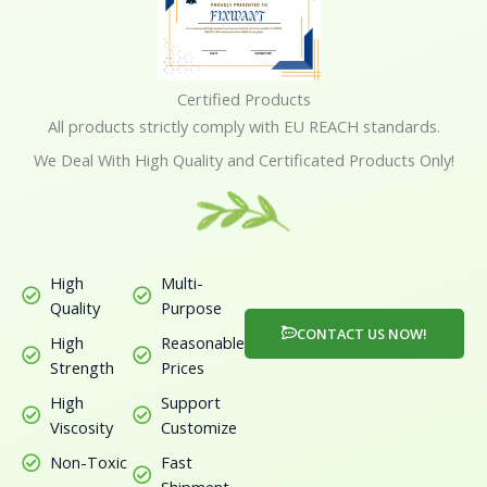
5
Certified Products
All products strictly comply with EU REACH standards.
We Deal With High Quality and Certificated Products Only!
High
Multi-
Quality
Purpose
CONTACT US NOW!
High
Reasonable
Strength
Prices
High
Support
Viscosity
Customize
Non-Toxic
Fast
Shipment