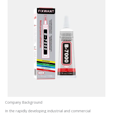
Company Background
In the rapidly developing industrial and commercial