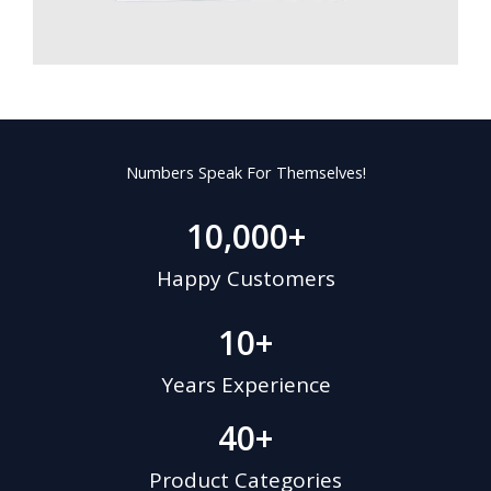
Numbers Speak For Themselves!
10,000
+
Happy Customers
10
+
Years Experience
40
+
Product Categories