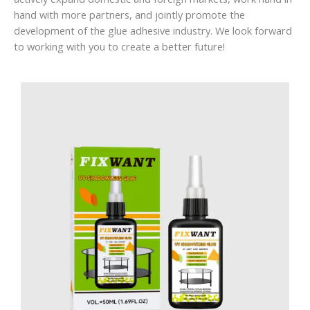
hand with more partners, and jointly promote the
development of the glue adhesive industry. We look forward
to working with you to create a better future!