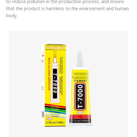
to reduce pollution in the production process, and ensure
that the product is harmless to the environment and human
body.