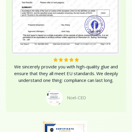
R





We sincerely provide you with high-quality glue and
a
ensure that they all meet EU standards. We deeply
t
understand one thing: compliance can last long.
e
d
5
Noel-CEO
o
u
t
o
f