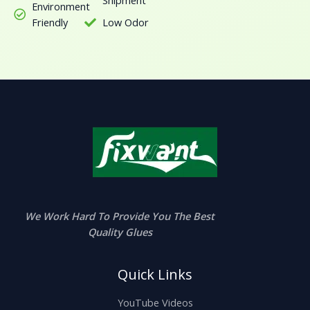
Environment
Friendly
Low Odor
We Work Hard To Provide You The Best
Quality Glues
Quick Links
YouTube Videos