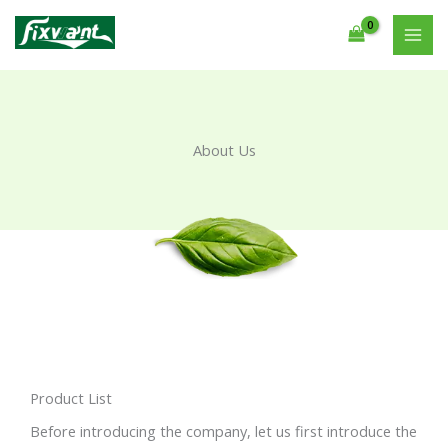
Skip
to
content
About Us
Product List
Before introducing the company, let us first introduce the