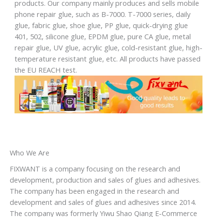
products. Our company mainly produces and sells mobile
phone repair glue, such as B-7000. T-7000 series, daily
glue, fabric glue, shoe glue, PP glue, quick-drying glue
401, 502, silicone glue, EPDM glue, pure CA glue, metal
repair glue, UV glue, acrylic glue, cold-resistant glue, high-
temperature resistant glue, etc. All products have passed
the EU REACH test.
Who We Are
FIXWANT is a company focusing on the research and
development, production and sales of glues and adhesives.
The company has been engaged in the research and
development and sales of glues and adhesives since 2014.
The company was formerly Yiwu Shao Qiang E-Commerce