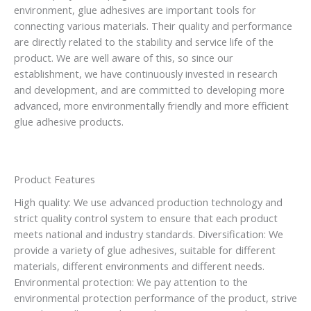
environment, glue adhesives are important tools for
connecting various materials. Their quality and performance
are directly related to the stability and service life of the
product. We are well aware of this, so since our
establishment, we have continuously invested in research
and development, and are committed to developing more
advanced, more environmentally friendly and more efficient
glue adhesive products.
Product Features
High quality: We use advanced production technology and
strict quality control system to ensure that each product
meets national and industry standards. Diversification: We
provide a variety of glue adhesives, suitable for different
materials, different environments and different needs.
Environmental protection: We pay attention to the
environmental protection performance of the product, strive