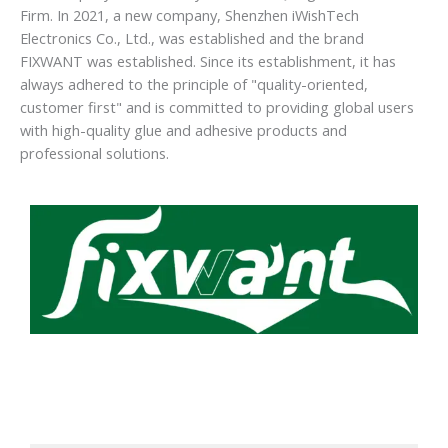
Firm. In 2021, a new company, Shenzhen iWishTech
Electronics Co., Ltd., was established and the brand
FIXWANT was established. Since its establishment, it has
always adhered to the principle of "quality-oriented,
customer first" and is committed to providing global users
with high-quality glue and adhesive products and
professional solutions.