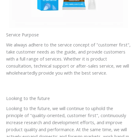
Service Purpose
We always adhere to the service concept of "customer first",
take customer needs as the guide, and provide customers
with a full range of services. Whether it is product
consultation, technical support or after-sales service, we will
wholeheartedly provide you with the best service.
Looking to the future
Looking to the future, we will continue to uphold the
principle of "quality-oriented, customer first", continuously
increase research and development efforts, and improve
product quality and performance. At the same time, we will
actively expand domestic and foreign markets, work hand in