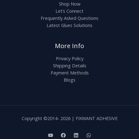
Shop Now
Let’s Connect
Frequently Asked Questions
Latest Glues Solutions
More Info
Privacy Policy
Shipping Details
Payment Methods
Blogs
Copyright ©2014- 2026 | FIXWANT ADHESIVE