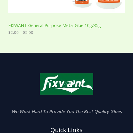
g
h
$
5
FIXWANT General Purpose Metal Glue 10g/35g
.
0
$
2.00
–
$
5.00
0
We Work Hard To Provide You The Best Quality Glues
Quick Links