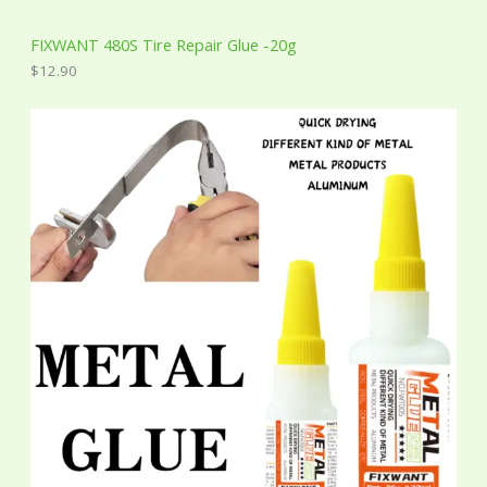
FIXWANT 480S Tire Repair Glue -20g
$
12.90
P
r
i
c
e
r
a
n
g
e
:
$
2
.
0
0
t
h
r
o
u