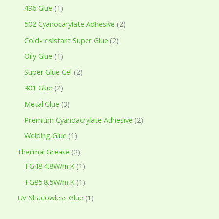
496 Glue
1
502 Cyanocarylate Adhesive
2
Cold-resistant Super Glue
2
Oily Glue
1
Super Glue Gel
2
401 Glue
2
Metal Glue
3
Premium Cyanoacrylate Adhesive
2
Welding Glue
1
Thermal Grease
2
TG48 4.8W/m.K
1
TG85 8.5W/m.K
1
UV Shadowless Glue
1