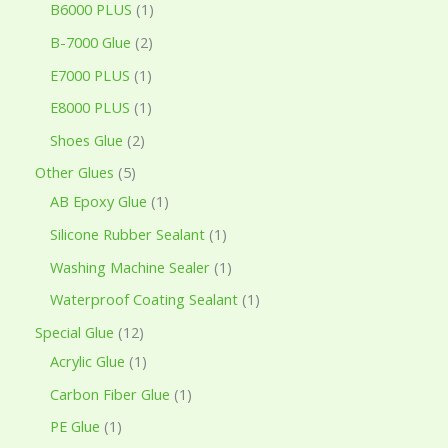
B6000 PLUS
1
B-7000 Glue
2
E7000 PLUS
1
E8000 PLUS
1
Shoes Glue
2
Other Glues
5
AB Epoxy Glue
1
Silicone Rubber Sealant
1
Washing Machine Sealer
1
Waterproof Coating Sealant
1
Special Glue
12
Acrylic Glue
1
Carbon Fiber Glue
1
PE Glue
1