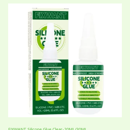
P
r
i
c
e
r
a
n
g
e
:
$
7
.
6
5
t
h
r
o
u
g
h
$
7
FIXWANT Silicone Glue Clear-20ML/30ML
.