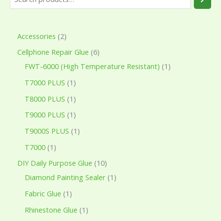
Accessories
2
Cellphone Repair Glue
6
FWT-6000 (High Temperature Resistant)
1
T7000 PLUS
1
T8000 PLUS
1
T9000 PLUS
1
T9000S PLUS
1
T7000
1
DIY Daily Purpose Glue
10
Diamond Painting Sealer
1
Fabric Glue
1
Rhinestone Glue
1