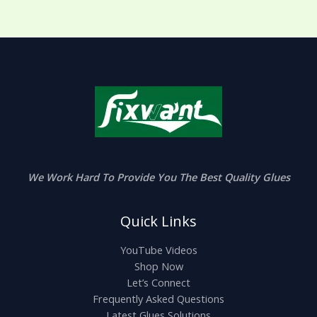
We Work Hard To Provide You The Best Quality Glues
Quick Links
YouTube Videos
Shop Now
Let’s Connect
Frequently Asked Questions
Latest Glues Solutions