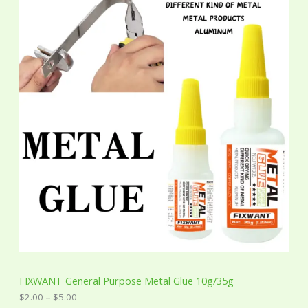
i
c
e
r
a
n
g
e
:
$
2
.
0
0
t
h
r
o
u
g
h
$
5
FIXWANT General Purpose Metal Glue 10g/35g
.
0
$
2.00
–
$
5.00
0