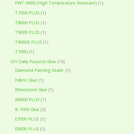
FWT-6000 (High Temperature Resistant)
1
T7000 PLUS
1
T8000 PLUS
1
T9000 PLUS
1
T9000S PLUS
1
T7000
1
DIY Daily Purpose Glue
10
Diamond Painting Sealer
1
Fabric Glue
1
Rhinestone Glue
1
B6000 PLUS
1
B-7000 Glue
2
E7000 PLUS
1
E8000 PLUS
1