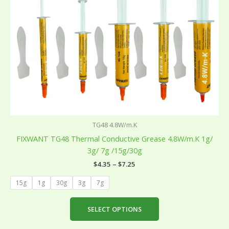
be
chosen
on
the
product
page
TG48 4.8W/m.K
FIXWANT TG48 Thermal Conductive Grease 4.8W/m.K 1g/
3g/ 7g /15g/30g
$
4.35
–
$
7.25
15g
1g
30g
3g
7g
SELECT OPTIONS