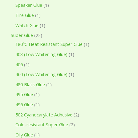
Speaker Glue
1
Tire Glue
1
Watch Glue
1
Super Glue
22
180℃ Heat Resistant Super Glue
1
403 (Low Whitening Glue)
1
406
1
460 (Low Whitening Glue)
1
480 Black Glue
1
495 Glue
1
496 Glue
1
502 Cyanocarylate Adhesive
2
Cold-resistant Super Glue
2
Oily Glue
1