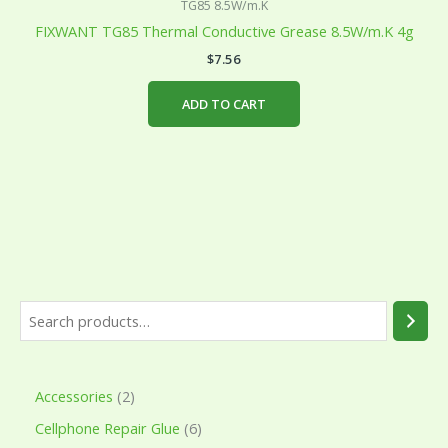
TG85 8.5W/m.K
FIXWANT TG85 Thermal Conductive Grease 8.5W/m.K 4g
$
7.56
ADD TO CART
Accessories
2
Cellphone Repair Glue
6