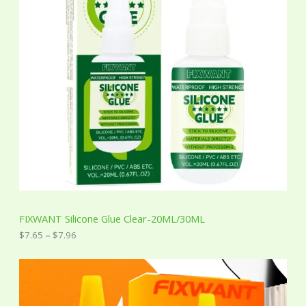
n
g
e
:
$
7
.
6
5
t
h
r
o
u
g
h
$
7
FIXWANT Silicone Glue Clear-20ML/30ML
.
9
$
7.65
–
$
7.96
6