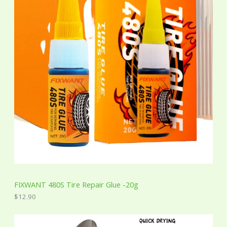
FIXWANT 480S Tire Repair Glue -20g
$
12.90
P
r