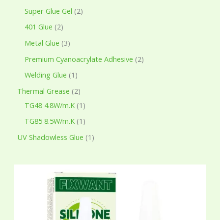
Super Glue Gel
2
401 Glue
2
Metal Glue
3
Premium Cyanoacrylate Adhesive
2
Welding Glue
1
Thermal Grease
2
TG48 4.8W/m.K
1
TG85 8.5W/m.K
1
UV Shadowless Glue
1
P
r
i
c
e
r
a