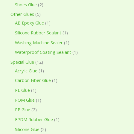
Shoes Glue
2
Other Glues
5
AB Epoxy Glue
1
Silicone Rubber Sealant
1
Washing Machine Sealer
1
Waterproof Coating Sealant
1
Special Glue
12
Acrylic Glue
1
Carbon Fiber Glue
1
PE Glue
1
POM Glue
1
PP Glue
2
EPDM Rubber Glue
1
Silicone Glue
2