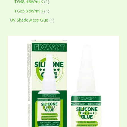
TG48 4.8W/m.K
1
TG85 8.5W/m.K
1
UV Shadowless Glue
1
P
r
i
c
e
r
a
n
g
e
:
$
7
.
6
5
t
h
r