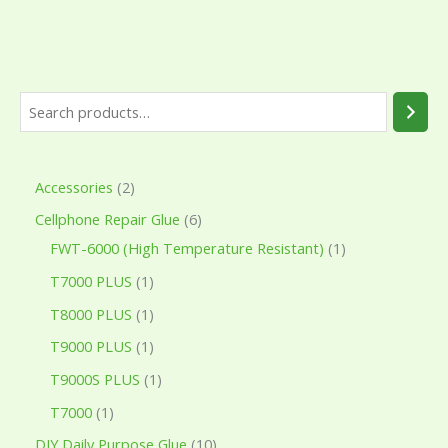
Accessories
2
Cellphone Repair Glue
6
FWT-6000 (High Temperature Resistant)
1
T7000 PLUS
1
T8000 PLUS
1
T9000 PLUS
1
T9000S PLUS
1
T7000
1
DIY Daily Purpose Glue
10