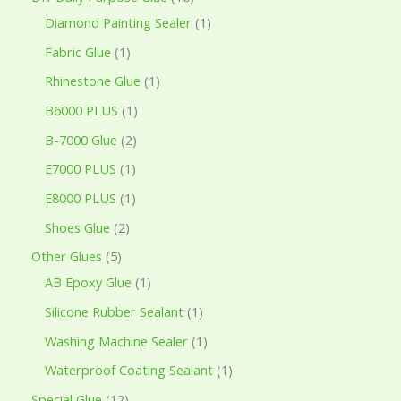
Diamond Painting Sealer
1
Fabric Glue
1
Rhinestone Glue
1
B6000 PLUS
1
B-7000 Glue
2
E7000 PLUS
1
E8000 PLUS
1
Shoes Glue
2
Other Glues
5
AB Epoxy Glue
1
Silicone Rubber Sealant
1
Washing Machine Sealer
1
Waterproof Coating Sealant
1
Special Glue
12