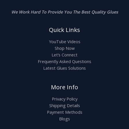
We Work Hard To Provide You The Best Quality Glues
Quick Links
YouTube Videos
Shop Now
Let’s Connect
Frequently Asked Questions
Latest Glues Solutions
More Info
Privacy Policy
Shipping Details
Payment Methods
Blogs