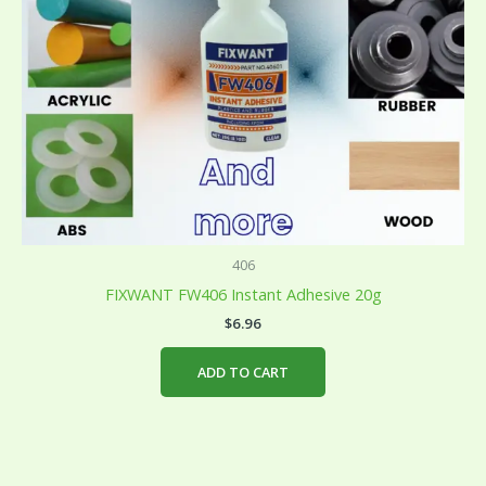
406
FIXWANT FW406 Instant Adhesive 20g
$
6.96
ADD TO CART