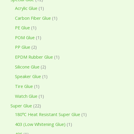
Acrylic Glue
1
Carbon Fiber Glue
1
PE Glue
1
POM Glue
1
PP Glue
2
EPDM Rubber Glue
1
Silicone Glue
2
Speaker Glue
1
Tire Glue
1
Watch Glue
1
Super Glue
22
180℃ Heat Resistant Super Glue
1
403 (Low Whitening Glue)
1
406
1