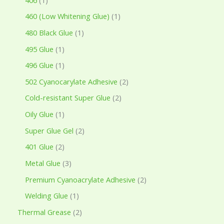
460 (Low Whitening Glue)
1
480 Black Glue
1
495 Glue
1
496 Glue
1
502 Cyanocarylate Adhesive
2
Cold-resistant Super Glue
2
Oily Glue
1
Super Glue Gel
2
401 Glue
2
Metal Glue
3
Premium Cyanoacrylate Adhesive
2
Welding Glue
1
Thermal Grease
2