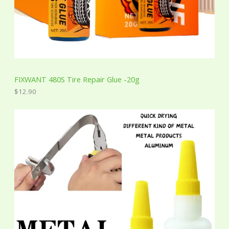
FIXWANT 480S Tire Repair Glue -20g
$
12.90
P
r
i
c
e
r
a
n
g
e
:
$
2
.