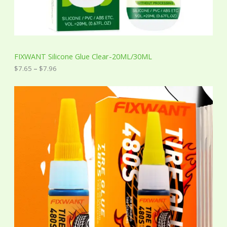
o
u
g
h
$
7
FIXWANT Silicone Glue Clear-20ML/30ML
.
9
$
7.65
–
$
7.96
6