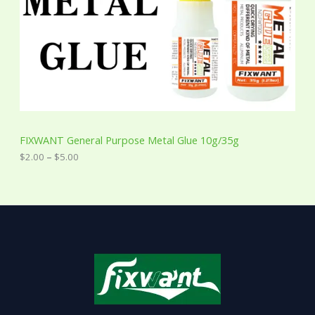
0
0
t
h
r
o
u
g
h
$
5
FIXWANT General Purpose Metal Glue 10g/35g
.
0
$
2.00
–
$
5.00
0