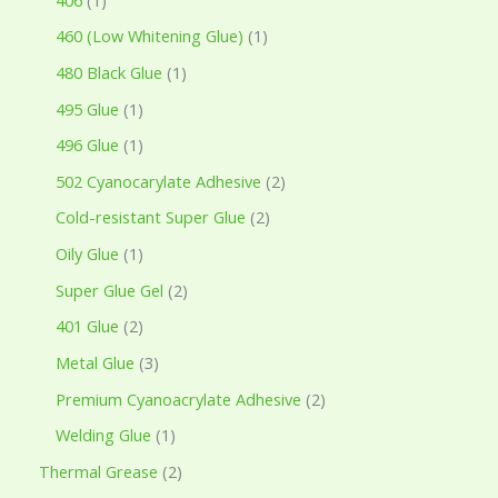
460 (Low Whitening Glue)
1
480 Black Glue
1
495 Glue
1
496 Glue
1
502 Cyanocarylate Adhesive
2
Cold-resistant Super Glue
2
Oily Glue
1
Super Glue Gel
2
401 Glue
2
Metal Glue
3
Premium Cyanoacrylate Adhesive
2
Welding Glue
1
Thermal Grease
2