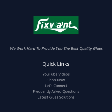
e
:
$
2
.
0
0
t
h
r
o
u
We Work Hard To Provide You The Best Quality Glues
g
h
$
Quick Links
5
.
0
YouTube Videos
0
Shop Now
Let’s Connect
Frequently Asked Questions
Latest Glues Solutions