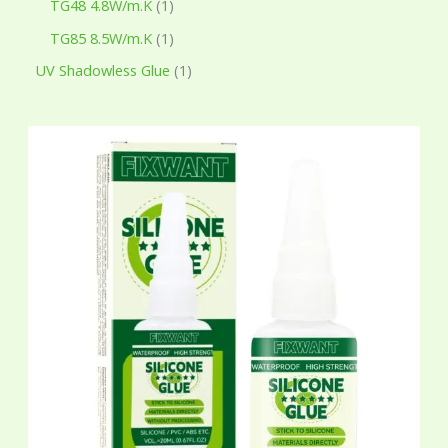
TG48 4.8W/m.K
1
TG85 8.5W/m.K
1
UV Shadowless Glue
1
P
r
i
c
e
r
a
n
g
e
:
$
7
.
6
5
t
h
r