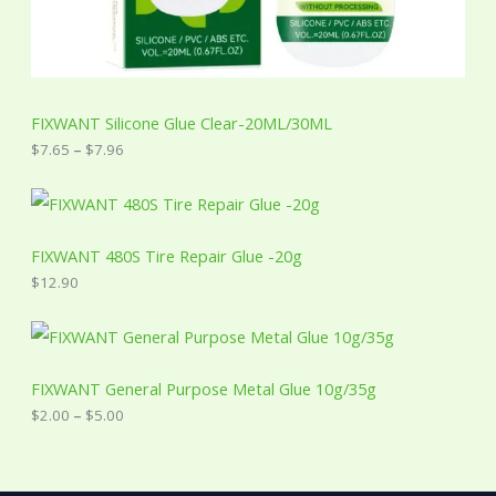
o
u
g
h
$
7
FIXWANT Silicone Glue Clear-20ML/30ML
.
9
$
7.65
–
$
7.96
6
FIXWANT 480S Tire Repair Glue -20g
$
12.90
P
r
i
c
FIXWANT General Purpose Metal Glue 10g/35g
e
$
2.00
–
$
5.00
r
a
n
g