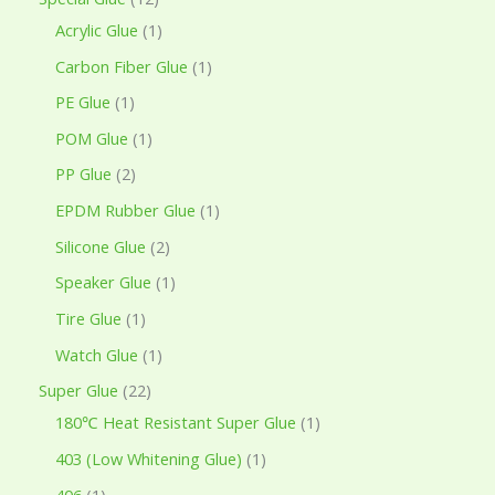
Acrylic Glue
1
Carbon Fiber Glue
1
PE Glue
1
POM Glue
1
PP Glue
2
EPDM Rubber Glue
1
Silicone Glue
2
Speaker Glue
1
Tire Glue
1
Watch Glue
1
Super Glue
22
180℃ Heat Resistant Super Glue
1
403 (Low Whitening Glue)
1
406
1