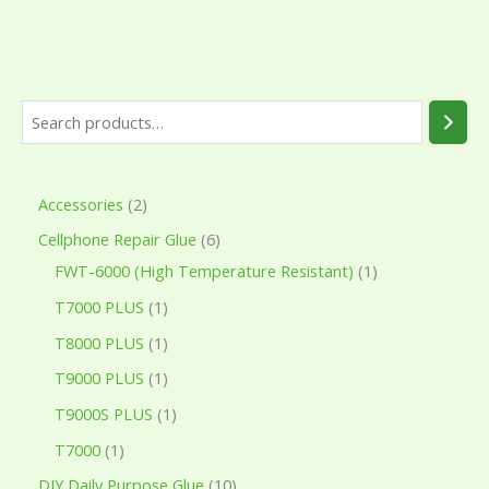
Accessories
2
Cellphone Repair Glue
6
FWT-6000 (High Temperature Resistant)
1
T7000 PLUS
1
T8000 PLUS
1
T9000 PLUS
1
T9000S PLUS
1
T7000
1
DIY Daily Purpose Glue
10