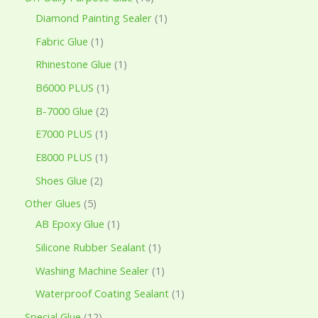
Diamond Painting Sealer
1
Fabric Glue
1
Rhinestone Glue
1
B6000 PLUS
1
B-7000 Glue
2
E7000 PLUS
1
E8000 PLUS
1
Shoes Glue
2
Other Glues
5
AB Epoxy Glue
1
Silicone Rubber Sealant
1
Washing Machine Sealer
1
Waterproof Coating Sealant
1
Special Glue
12