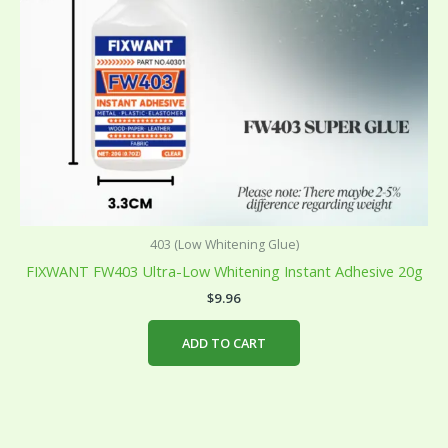
403 (Low Whitening Glue)
FIXWANT FW403 Ultra-Low Whitening Instant Adhesive 20g
$
9.96
ADD TO CART