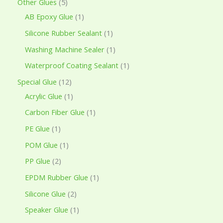
Other Glues
5
AB Epoxy Glue
1
Silicone Rubber Sealant
1
Washing Machine Sealer
1
Waterproof Coating Sealant
1
Special Glue
12
Acrylic Glue
1
Carbon Fiber Glue
1
PE Glue
1
POM Glue
1
PP Glue
2
EPDM Rubber Glue
1
Silicone Glue
2
Speaker Glue
1