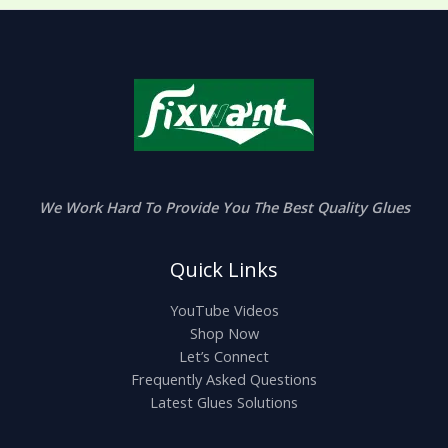
We Work Hard To Provide You The Best Quality Glues
Quick Links
YouTube Videos
Shop Now
Let’s Connect
Frequently Asked Questions
Latest Glues Solutions