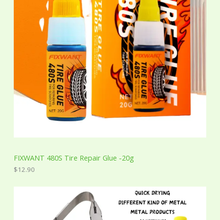
FIXWANT 480S Tire Repair Glue -20g
$
12.90
P
r
i
c