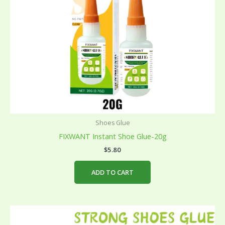
Shoes Glue
FIXWANT Instant Shoe Glue-20g
$
5.80
ADD TO CART