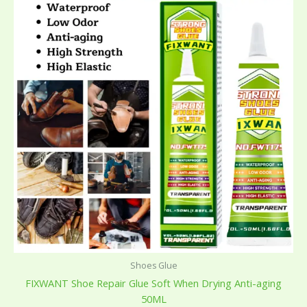
Shoes Glue
FIXWANT Shoe Repair Glue Soft When Drying Anti-aging
50ML