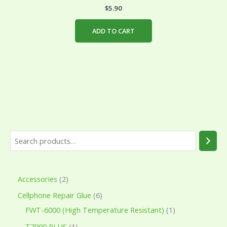
$
5.90
ADD TO CART
Accessories
2
Cellphone Repair Glue
6
FWT-6000 (High Temperature Resistant)
1
T7000 PLUS
1