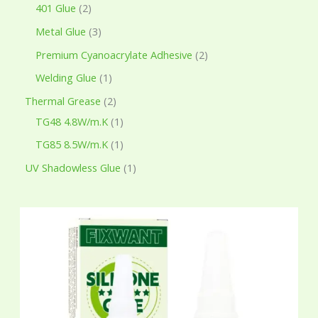
401 Glue
2
Metal Glue
3
Premium Cyanoacrylate Adhesive
2
Welding Glue
1
Thermal Grease
2
TG48 4.8W/m.K
1
TG85 8.5W/m.K
1
UV Shadowless Glue
1
P
r
i
c
e
r
a
n
g