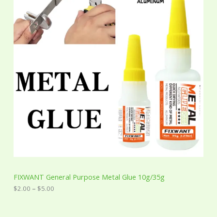
e
r
a
n
g
e
:
$
2
.
0
0
t
h
r
o
u
g
h
$
5
FIXWANT General Purpose Metal Glue 10g/35g
.
0
$
2.00
–
$
5.00
0