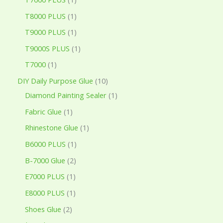
T8000 PLUS
1
T9000 PLUS
1
T9000S PLUS
1
T7000
1
DIY Daily Purpose Glue
10
Diamond Painting Sealer
1
Fabric Glue
1
Rhinestone Glue
1
B6000 PLUS
1
B-7000 Glue
2
E7000 PLUS
1
E8000 PLUS
1
Shoes Glue
2