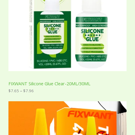
e
:
$
7
.
6
5
t
h
r
o
u
g
h
$
7
FIXWANT Silicone Glue Clear-20ML/30ML
.
9
$
7.65
–
$
7.96
6