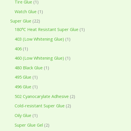
Tire Glue
1
Watch Glue
1
Super Glue
22
180℃ Heat Resistant Super Glue
1
403 (Low Whitening Glue)
1
406
1
460 (Low Whitening Glue)
1
480 Black Glue
1
495 Glue
1
496 Glue
1
502 Cyanocarylate Adhesive
2
Cold-resistant Super Glue
2
Oily Glue
1
Super Glue Gel
2