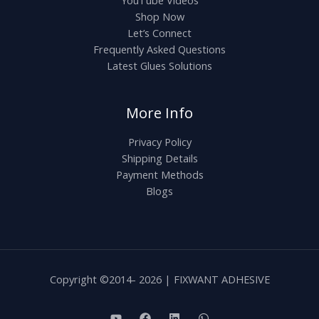
0
Shop Now
Let’s Connect
Frequently Asked Questions
Latest Glues Solutions
More Info
Privacy Policy
Shipping Details
Payment Methods
Blogs
Copyright ©2014- 2026 | FIXWANT ADHESIVE