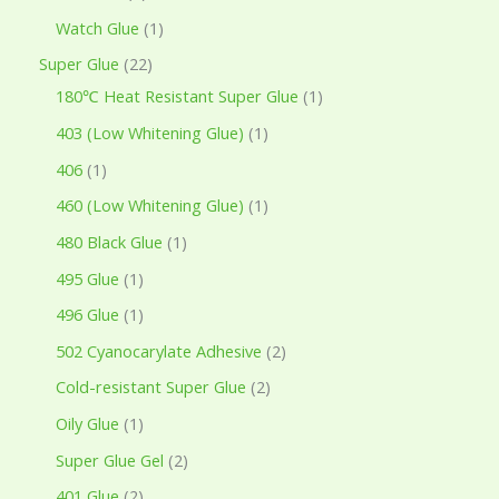
Watch Glue
1
Super Glue
22
180℃ Heat Resistant Super Glue
1
403 (Low Whitening Glue)
1
406
1
460 (Low Whitening Glue)
1
480 Black Glue
1
495 Glue
1
496 Glue
1
502 Cyanocarylate Adhesive
2
Cold-resistant Super Glue
2
Oily Glue
1
Super Glue Gel
2
401 Glue
2