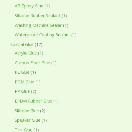
AB Epoxy Glue
1
Silicone Rubber Sealant
1
Washing Machine Sealer
1
Waterproof Coating Sealant
1
Special Glue
12
Acrylic Glue
1
Carbon Fiber Glue
1
PE Glue
1
POM Glue
1
PP Glue
2
EPDM Rubber Glue
1
Silicone Glue
2
Speaker Glue
1
Tire Glue
1