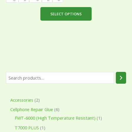
be
chosen
SELECT OPTIONS
on
the
product
page
Accessories
2
Cellphone Repair Glue
6
FWT-6000 (High Temperature Resistant)
1
T7000 PLUS
1