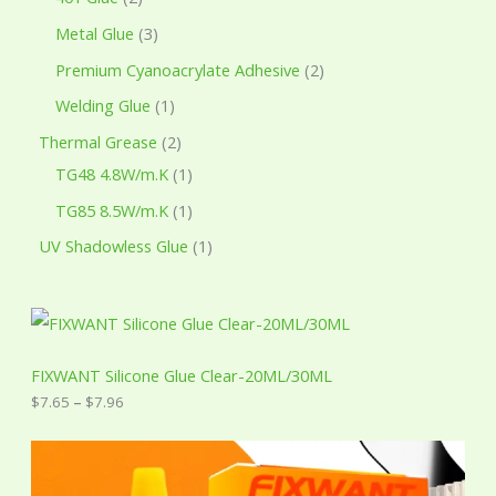
Metal Glue
3
Premium Cyanoacrylate Adhesive
2
Welding Glue
1
Thermal Grease
2
TG48 4.8W/m.K
1
TG85 8.5W/m.K
1
UV Shadowless Glue
1
P
r
i
c
FIXWANT Silicone Glue Clear-20ML/30ML
e
$
7.65
–
$
7.96
r
a
n
g
e