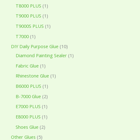
T8000 PLUS
1
T9000 PLUS
1
T9000S PLUS
1
T7000
1
DIY Daily Purpose Glue
10
Diamond Painting Sealer
1
Fabric Glue
1
Rhinestone Glue
1
B6000 PLUS
1
B-7000 Glue
2
E7000 PLUS
1
E8000 PLUS
1
Shoes Glue
2
Other Glues
5