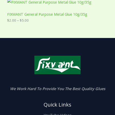
P
r
i
c
FIXWANT General Purpose Metal Glue 10g/35g
e
$
2.00
–
$
5.00
r
a
n
g
e
:
$
2
.
0
0
t
h
r
o
u
We Work Hard To Provide You The Best Quality Glues
g
h
$
Quick Links
5
.
0
YouTube Videos