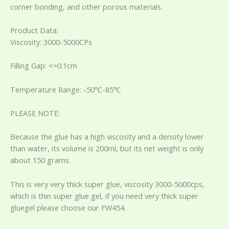
corner bonding, and other porous materials.
Product Data:
Viscosity: 3000-5000CPs
Filling Gap: <=0.1cm
Temperature Range: -50℃-85℃
PLEASE NOTE:
Because the glue has a high viscosity and a density lower
than water, its volume is 200ml, but its net weight is only
about 150 grams.
This is very very thick super glue, viscosity 3000-5000cps,
which is thin super glue gel, if you need very thick super
gluegel please choose our FW454.