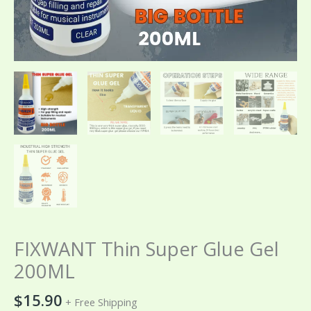
FIXWANT Thin Super Glue Gel
200ML
$
15.90
+ Free Shipping