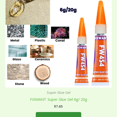
multiple
variants.
The
options
may
be
chosen
on
the
product
page
Super Glue Gel
FIXWANT Super Glue Gel 6g/ 20g
$
7.65