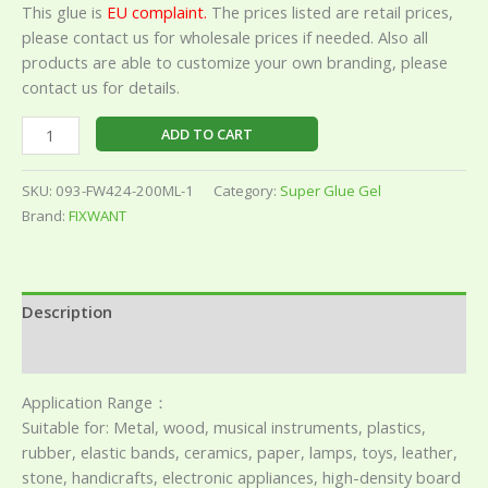
This glue is
EU complaint.
The prices listed are retail prices,
please contact us for wholesale prices if needed. Also all
products are able to customize your own branding, please
contact us for details.
ADD TO CART
SKU:
093-FW424-200ML-1
Category:
Super Glue Gel
Brand:
FIXWANT
Description
Reviews (0)
Application Range：
Suitable for: Metal, wood, musical instruments, plastics,
rubber, elastic bands, ceramics, paper, lamps, toys, leather,
stone, handicrafts, electronic appliances, high-density board