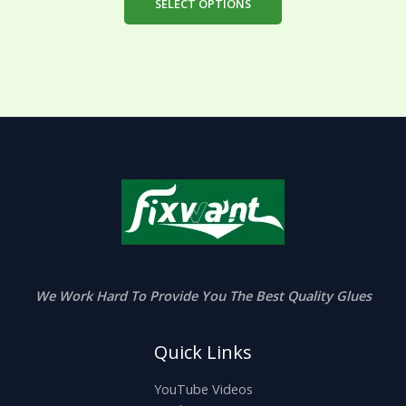
SELECT OPTIONS
We Work Hard To Provide You The Best Quality Glues
Quick Links
YouTube Videos