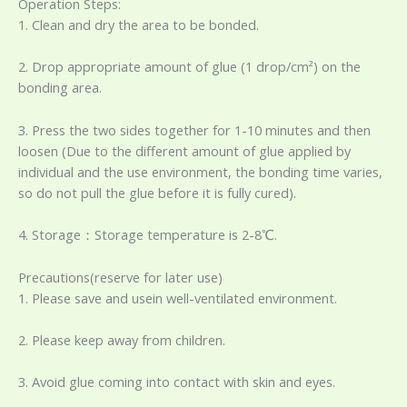
Operation Steps:
1. Clean and dry the area to be bonded.
2. Drop appropriate amount of glue (1 drop/cm²) on the
bonding area.
3. Press the two sides together for 1-10 minutes and then
loosen (Due to the different amount of glue applied by
individual and the use environment, the bonding time varies,
so do not pull the glue before it is fully cured).
4. Storage：Storage temperature is 2-8℃.
Precautions(reserve for later use)
1. Please save and usein well-ventilated environment.
2. Please keep away from children.
3. Avoid glue coming into contact with skin and eyes.