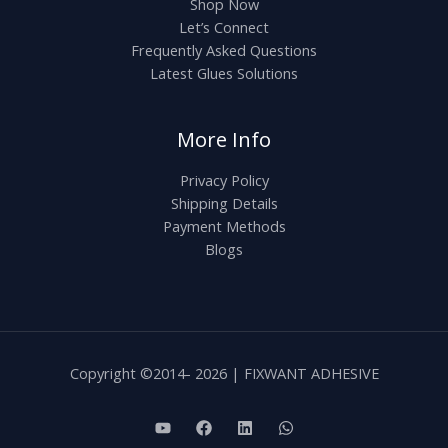
Shop Now
Let’s Connect
Frequently Asked Questions
Latest Glues Solutions
More Info
Privacy Policy
Shipping Details
Payment Methods
Blogs
Copyright ©2014- 2026 | FIXWANT ADHESIVE