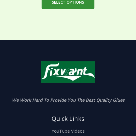
SELECT OPTIONS
We Work Hard To Provide You The Best Quality Glues
Quick Links
YouTube Videos