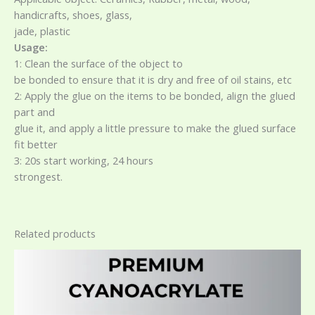
handicrafts, shoes, glass,
jade, plastic
Usage:
1: Clean the surface of the object to
be bonded to ensure that it is dry and free of oil stains, etc
2: Apply the glue on the items to be bonded, align the glued
part and
glue it, and apply a little pressure to make the glued surface
fit better
3: 20s start working, 24 hours
strongest.
Related products
Price
This
range:
product
$2.20
has
through
$12.50
multiple