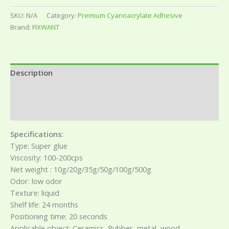
SKU:
N/A
Category:
Premium Cyanoacrylate Adhesive
Brand:
FIXWANT
Description
Additional information
Reviews (0)
Specifications:
Type: Super glue
Viscosity: 100-200cps
Net weight : 10g/20g/35g/50g/100g/500g
Odor: low odor
Texture: liquid
Shelf life: 24 months
Positioning time: 20 seconds
Applicable object: Ceramics, Rubber, metal, wood,