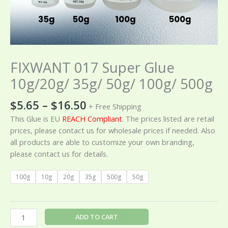
FIXWANT 017 Super Glue
10g/20g/ 35g/ 50g/ 100g/ 500g
$
5.65
–
$
16.50
+ Free Shipping
This Glue is EU
REACH Compliant
. The prices listed are retail
prices, please contact us for wholesale prices if needed. Also
all products are able to customize your own branding,
please contact us for details.
100g
10g
20g
35g
500g
50g
ADD TO CART