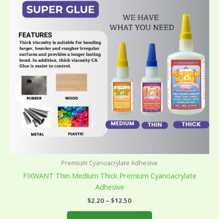
variants.
The
options
may
be
chosen
on
the
product
page
Premium Cyanoacrylate Adhesive
FIXWANT Thin Medium Thick Premium Cyanoacrylate
Adhesive
$
2.20
–
$
12.50