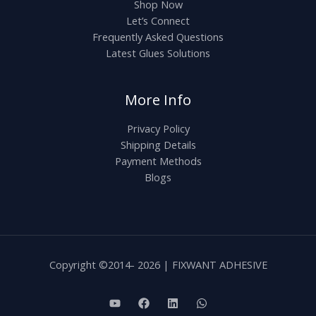
Shop Now
Let’s Connect
Frequently Asked Questions
Latest Glues Solutions
More Info
Privacy Policy
Shipping Details
Payment Methods
Blogs
Copyright ©2014- 2026 | FIXWANT ADHESIVE