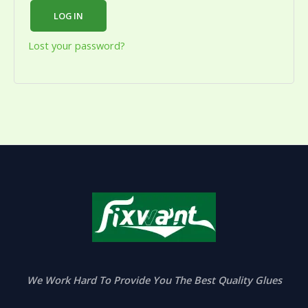
LOG IN
Lost your password?
We Work Hard To Provide You The Best Quality Glues