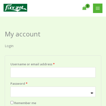
Skip
Required
Required
to
content
My account
Login
Username or email address
*
Password
*
Remember me