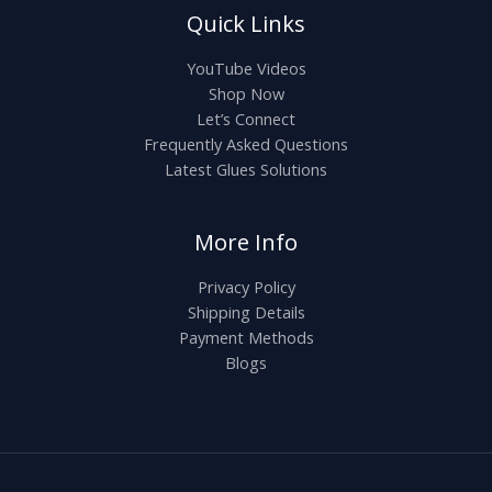
Quick Links
YouTube Videos
Shop Now
Let’s Connect
Frequently Asked Questions
Latest Glues Solutions
More Info
Privacy Policy
Shipping Details
Payment Methods
Blogs