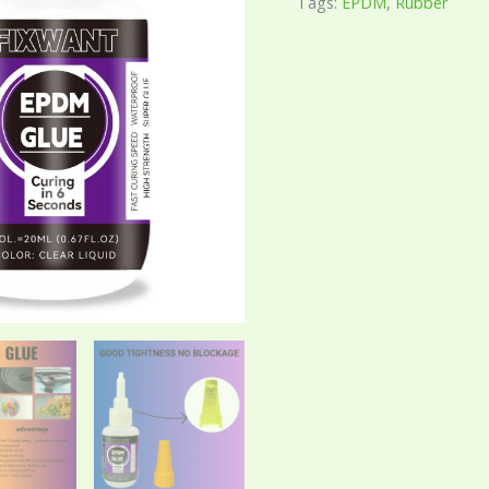
Tags:
EPDM
,
Rubber