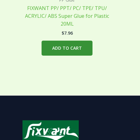
FIXWANT PP/ PPT/ PC/ TPE/ TPU/
ACRYLIC/ ABS Super Glue for Plastic
20ML
$
7.96
ADD TO CART