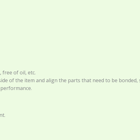
ree of oil, etc.
de of the item and align the parts that need to be bonded, s
t performance.
nt.