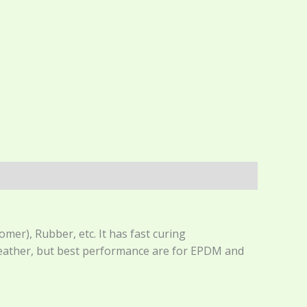
r), Rubber, etc. It has fast curing
 leather, but best performance are for EPDM and