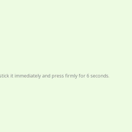
tick it immediately and press firmly for 6 seconds.