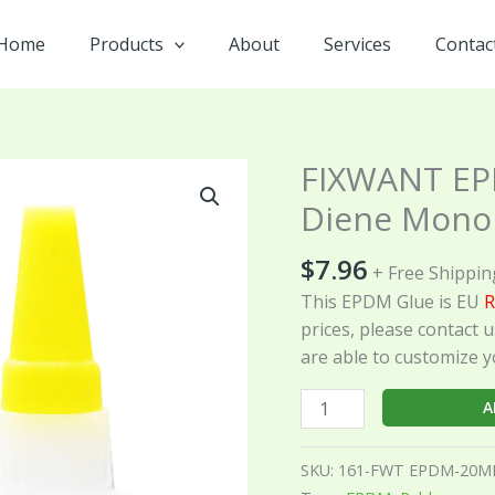
Home
Products
About
Services
Contac
FIXWANT EP
FIXWANT
EPDM
Diene Mono
Ethylene
Propylene
$
7.96
+ Free Shippin
Diene
This EPDM Glue is EU
R
Monomer
prices, please contact u
Rubber
are able to customize y
Glue
20ML
A
quantity
SKU:
161-FWT EPDM-20M