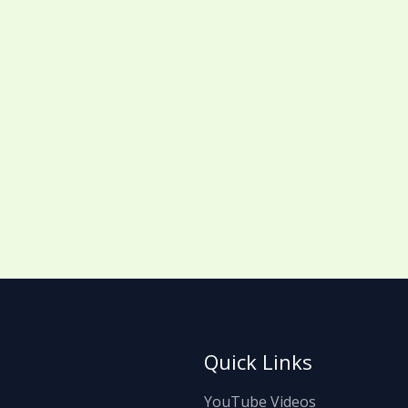
Quick Links
YouTube Videos