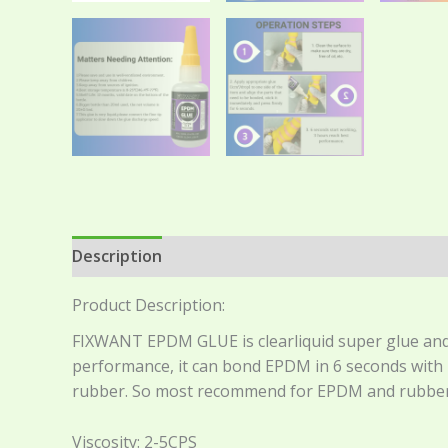
Description
Additional information
Reviews 
Product Description:
FIXWANT EPDM GLUE is clearliquid super glue and 
performance, it can bond EPDM in 6 seconds with h
rubber. So most recommend for EPDM and rubber
Viscosity: 2-5CPS