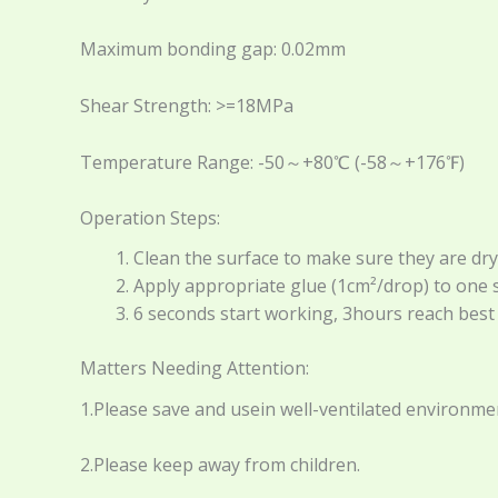
Maximum bonding gap: 0.02mm
Shear Strength: >=18MPa
Temperature Range: -50～+80℃ (-58～+176℉)
Operation Steps:
Clean the surface to make sure they are dry, f
Apply appropriate glue (1cm²/drop) to one si
6 seconds start working, 3hours reach bes
Matters Needing Attention:
1.Please save and usein well-ventilated environme
2.Please keep away from children.