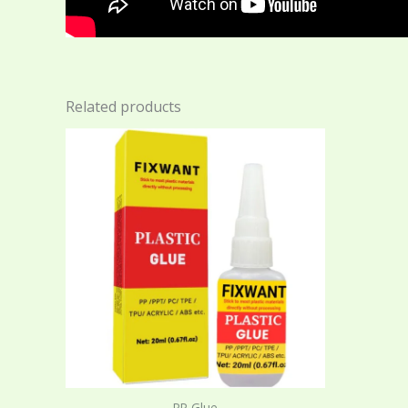
Related products
PP Glue