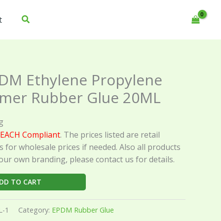
t
DM Ethylene Propylene
mer Rubber Glue 20ML
g
EACH Compliant
. The prices listed are retail
s for wholesale prices if needed. Also all products
our own branding, please contact us for details.
DD TO CART
L-1
Category:
EPDM Rubber Glue