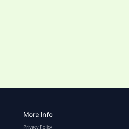
More Info
Privacy Policy