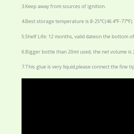
3.Keep away from sources of ignition.
4.Best storage temperature is 8-25℃(46.4℉-77℉).
5.Shelf Life: 12 months, valid dateon the bottom of
6.Bigger bottle than 20ml used, the net volume is 
7.This glue is very liquid,please connect the fine 