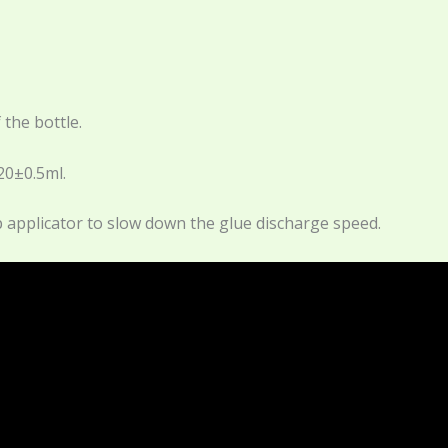
 the bottle.
20±0.5ml.
tip applicator to slow down the glue discharge speed.