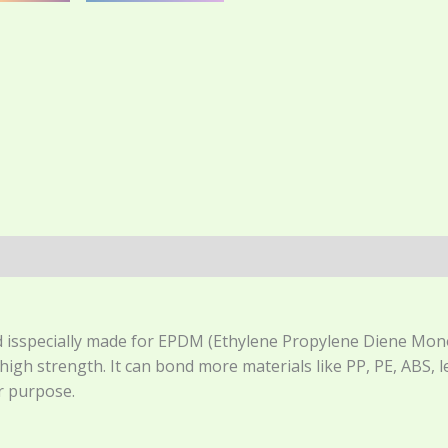
(0)
isspecially made for EPDM (Ethylene Propylene Diene Monome
igh strength. It can bond more materials like PP, PE, ABS,
 purpose.